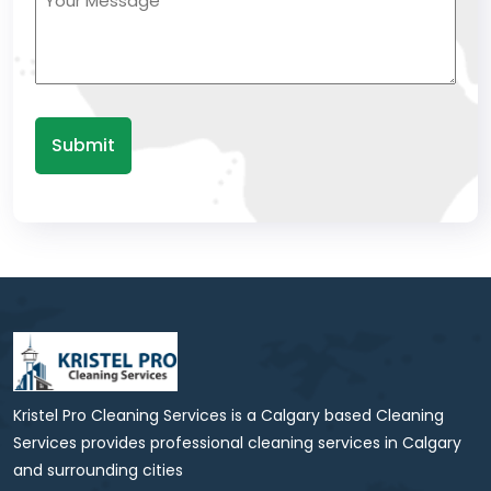
(Required)
Kristel Pro Cleaning Services is a Calgary based Cleaning
Services provides professional cleaning services in Calgary
and surrounding cities