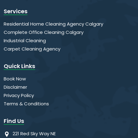
Services
Residential Home Cleaning Agency Calgary
Complete Office Cleaning Calgary
Industrial Cleaning
Carpet Cleaning Agency
Quick Links
Book Now
Disclaimer
Privacy Policy
Terms & Conditions
Find Us
221 Red Sky Way NE