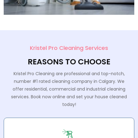
Kristel Pro Cleaning Services
REASONS TO CHOOSE
Kristel Pro Cleaning are professional and top-notch,
number #1 rated cleaning company in Calgary. We
offer residential, commercial and industrial cleaning
services. Book now online and set your house cleaned
today!