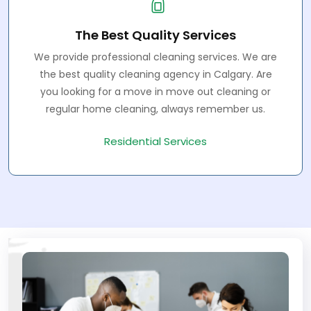
The Best Quality Services
We provide professional cleaning services. We are
the best quality cleaning agency in Calgary. Are
you looking for a move in move out cleaning or
regular home cleaning, always remember us.
Residential Services