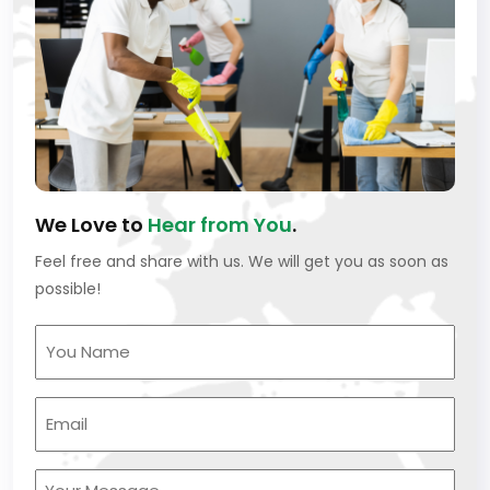
We Love to
Hear from You
.
Feel free and share with us. We will get you as soon as
possible!
Your
Name
(Required)
Your
Email
(Required)
Untitled