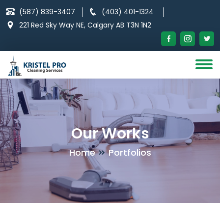
Skip
(587) 839-3407
(403) 401-1324
to
221 Red Sky Way NE, Calgary AB T3N 1N2
content
Our Works
Home
Portfolios