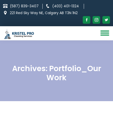
Skip
(587) 839-3407
(403) 401-1324
to
221 Red Sky Way NE, Calgary AB T3N 1N2
content
Archives:
Portfolio_Our
Work