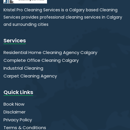
Kristel Pro Cleaning Services is a Calgary based Cleaning
Services provides professional cleaning services in Calgary
and surrounding cities
Services
Residential Home Cleaning Agency Calgary
Complete Office Cleaning Calgary
Industrial Cleaning
Carpet Cleaning Agency
Quick Links
Book Now
Disclaimer
Privacy Policy
Terms & Conditions