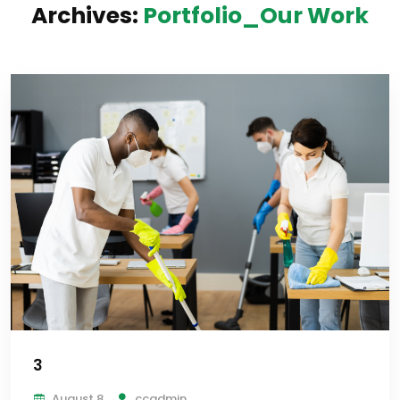
Archives:
Portfolio_Our Work
3
August 8
ccadmin