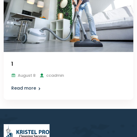
1
August 8
ccadmin
Read more