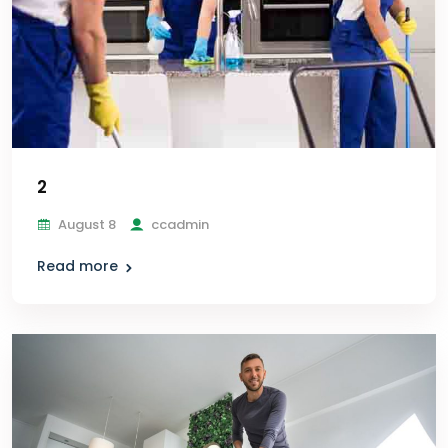
2
August 8
ccadmin
Read more