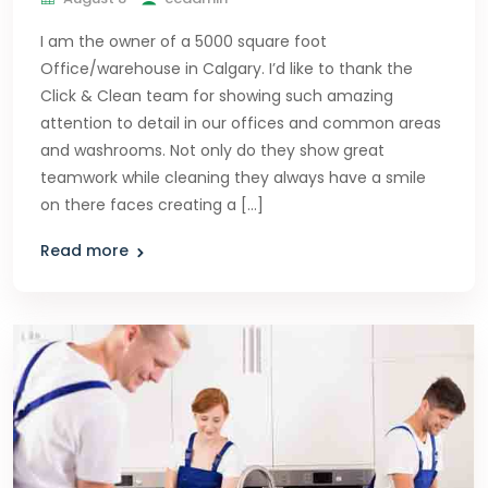
I am the owner of a 5000 square foot
Office/warehouse in Calgary. I’d like to thank the
Click & Clean team for showing such amazing
attention to detail in our offices and common areas
and washrooms. Not only do they show great
teamwork while cleaning they always have a smile
on there faces creating a […]
Read more